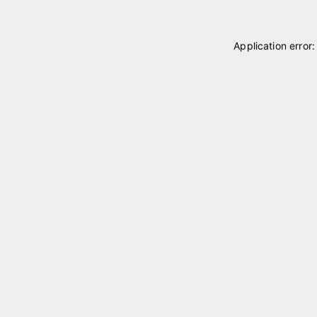
Application error