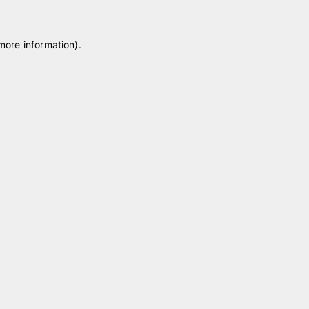
 more information)
.