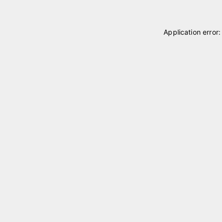
Application error