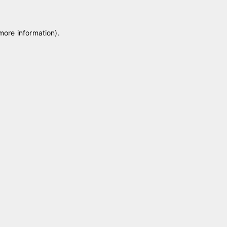
 more information)
.