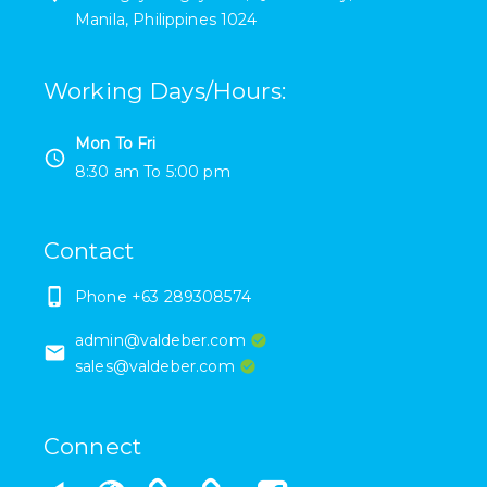
Manila
,
Philippines
1024
Working Days/Hours
:
Mon To Fri
8:30 am
To
5:00 pm
Contact
Phone
+63 289308574
admin@valdeber.com
sales@valdeber.com
Connect