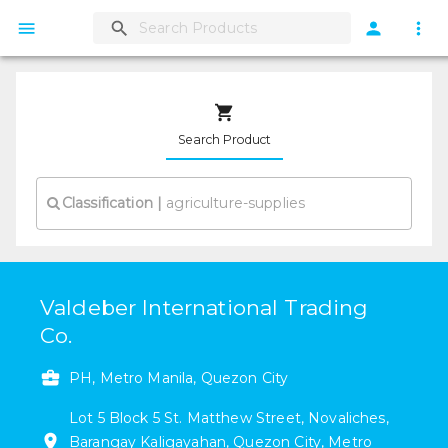
Search Product
Classification
|
Valdeber International Trading
Co.
PH, Metro Manila, Quezon City
Lot 5 Block 5
St. Matthew Street
,
Novaliches
,
Barangay Kaligayahan
,
Quezon City
,
Metro